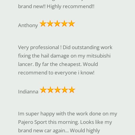
brand new!! Highly recommend!!
Anthony
Very professional ! Did outstanding work
fixing the hail damage on my mitsubishi
lancer. By far the cheapest. Would
recommend to everyone i know!
Indianna
Im super happy with the work done on my
Pajero Sport this morning. Looks like my
brand new car again... Would highly