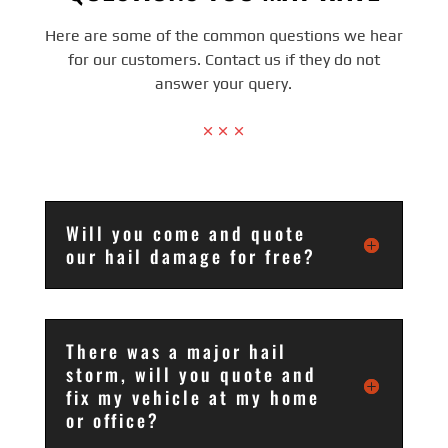
Here are some of the common questions we hear
for our customers. Contact us if they do not
answer your query.
Will you come and quote
our hail damage for free?
There was a major hail
storm, will you quote and
fix my vehicle at my home
or office?