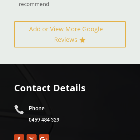
recommend
Add or View More Google
Reviews
Contact Details

Phone
0459 484 329