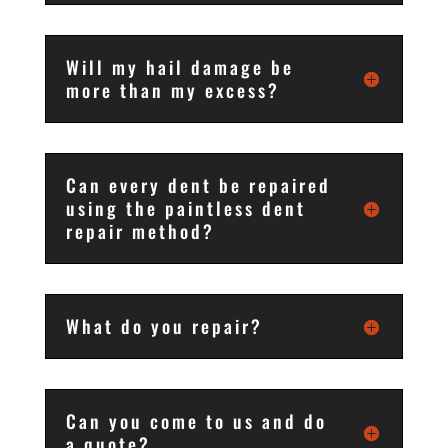
Will my hail damage be
more than my excess?
Can every dent be repaired
using the paintless dent
repair method?
What do you repair?
Can you come to us and do
a quote?