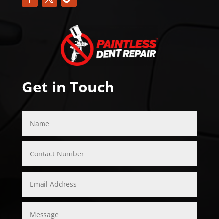
Get in Touch