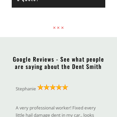
Google Reviews - See what people
are saying about the Dent Smith
Stephanie
A very professional worker! Fixed every
little hail damage dent in my car.. looks