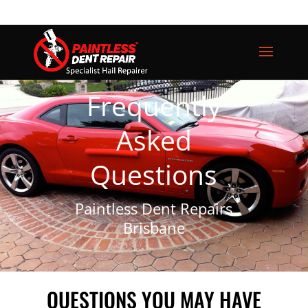
Frequently
Asked
Questions
Paintless Dent Repairs
Brisbane
QUESTIONS YOU MAY HAVE